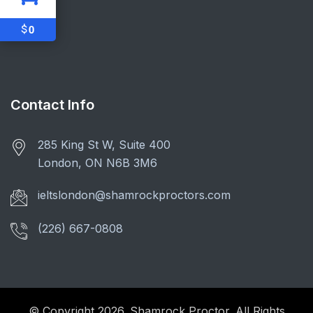
$
0
Contact Info
285 King St W, Suite 400
London, ON N6B 3M6
ieltslondon@shamrockproctors.com
(226) 667-0808
© Copyright 2026. Shamrock Proctor. All Rights