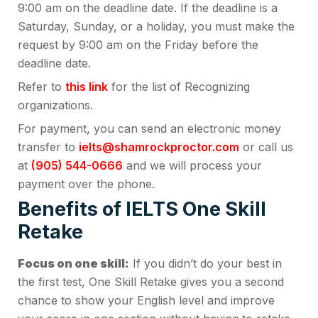
9:00 am on the deadline date. If the deadline is a
Saturday, Sunday, or a holiday, you must make the
request by 9:00 am on the Friday before the
deadline date.
Refer to
this link
for the list of Recognizing
organizations.
For payment, you can send an electronic money
transfer to
ielts@shamrockproctor.com
or call us
at
(905) 544-0666
and we will process your
payment over the phone.
Benefits of IELTS One Skill
Retake
Focus on one skill:
If you didn’t do your best in
the first test, One Skill Retake gives you a second
chance to show your English level and improve