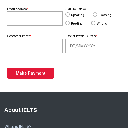
Email Address
*
Skill To Retake
Speaking
Listening
Reading
Writing
Contact Number
*
Date of Previous Exam
*
Make Payment
About IELTS
What is IELTS?