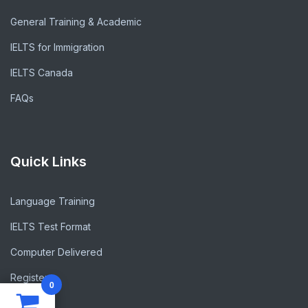
General Training & Academic
IELTS for Immigration
IELTS Canada
FAQs
Quick Links
Language Training
IELTS Test Format
Computer Delivered
Register
0
Blogs