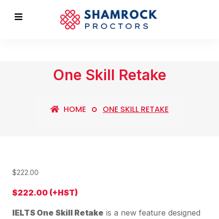
One Skill Retake
HOME
ONE SKILL RETAKE
$
222.00
$222.00 (+HST)
IELTS One Skill Retake
is a new feature designed