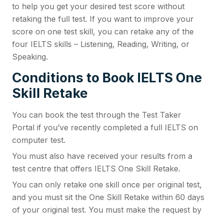
to help you get your desired test score without
retaking the full test. If you want to improve your
score on one test skill, you can retake any of the
four IELTS skills – Listening, Reading, Writing, or
Speaking.
Conditions to Book IELTS One
Skill Retake
You can book the test through the Test Taker
Portal if you’ve recently completed a full IELTS on
computer test.
You must also have received your results from a
test centre that offers IELTS One Skill Retake.
You can only retake one skill once per original test,
and you must sit the One Skill Retake within 60 days
of your original test. You must make the request by