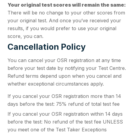
Your original test scores will remain the same:
There will be no change to your other scores from
your original test. And once you’ve received your
results, if you would prefer to use your original
score, you can.
Cancellation Policy
You can cancel your OSR registration at any time
before your test date by notifying your Test Centre.
Refund terms depend upon when you cancel and
whether exceptional circumstances apply.
If you cancel your OSR registration more than 14
days before the test: 75% refund of total test fee
If you cancel your OSR registration within 14 days
before the test: No refund of the test fee UNLESS
you meet one of the Test Taker Exceptions