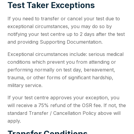
Test Taker Exceptions
If you need to transfer or cancel your test due to
exceptional circumstances, you may do so by
notifying your test centre up to 2 days after the test
and providing Supporting Documentation.
Exceptional circumstances include: serious medical
conditions which prevent you from attending or
performing normally on test day, bereavement,
trauma, or other forms of significant hardship,
military service.
If your test centre approves your exception, you
will receive a 75% refund of the OSR fee. If not, the
standard Transfer / Cancellation Policy above will
apply.
Transfer Conditions