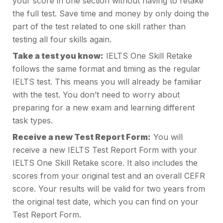
your score in one section without having to retake
the full test. Save time and money by only doing the
part of the test related to one skill rather than
testing all four skills again.
Take a test you know:
IELTS One Skill Retake
follows the same format and timing as the regular
IELTS test. This means you will already be familiar
with the test. You don’t need to worry about
preparing for a new exam and learning different
task types.
Receive a new Test Report Form:
You will
receive a new IELTS Test Report Form with your
IELTS One Skill Retake score. It also includes the
scores from your original test and an overall CEFR
score. Your results will be valid for two years from
the original test date, which you can find on your
Test Report Form.