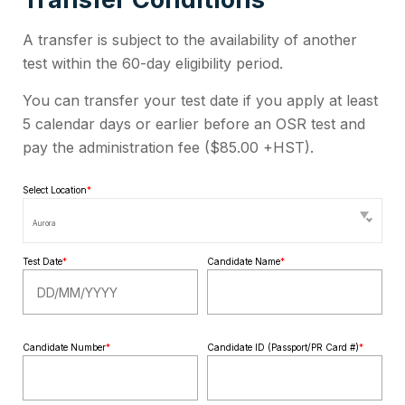
A transfer is subject to the availability of another
test within the 60-day eligibility period.
You can transfer your test date if you apply at least
5 calendar days or earlier before an OSR test and
pay the administration fee (
$85.00 +HST
).
Select Location
*
Aurora
Test Date
*
Candidate Name
*
Candidate Number
*
Candidate ID (Passport/PR Card #)
*