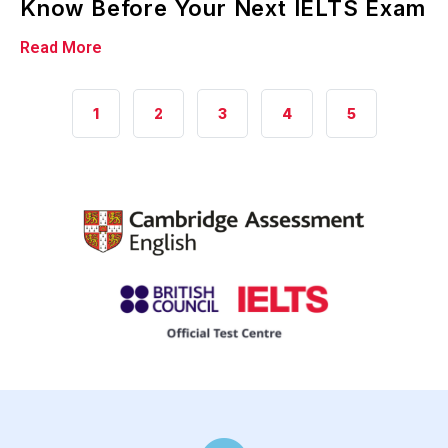
Know Before Your Next IELTS Exam
Read More
2
1
3
4
5