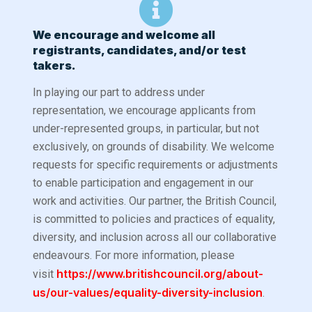
We encourage and welcome all
registrants, candidates, and/or test
takers.
In playing our part to address under
representation, we encourage applicants from
under-represented groups, in particular, but not
exclusively, on grounds of disability.
We welcome
requests for specific requirements or adjustments
to enable participation and engagement in our
work and activities. Our partner, the British Council,
is committed to policies and practices of equality,
diversity, and inclusion across all our collaborative
endeavours. For more information, please
https://www.britishcouncil.org/about-
visit
us/our-values/equality-diversity-inclusion
.