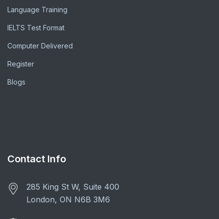
Language Training
IELTS Test Format
Computer Delivered
Register
Blogs
Contact Info
285 King St W, Suite 400
London, ON N6B 3M6