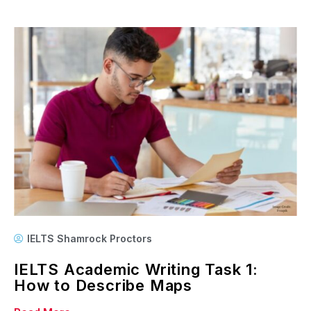
IELTS Shamrock Proctors
IELTS Academic Writing Task 1:
How to Describe Maps