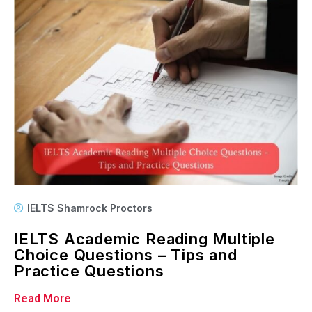
IELTS Shamrock Proctors
IELTS Academic Reading Multiple
Choice Questions – Tips and
Practice Questions
Read More