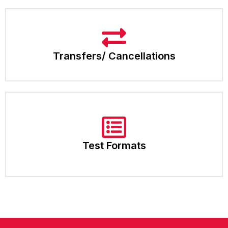
Transfers/ Cancellations
Test Formats