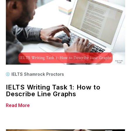
IELTS Shamrock Proctors
IELTS Writing Task 1: How to
Describe Line Graphs
Read More