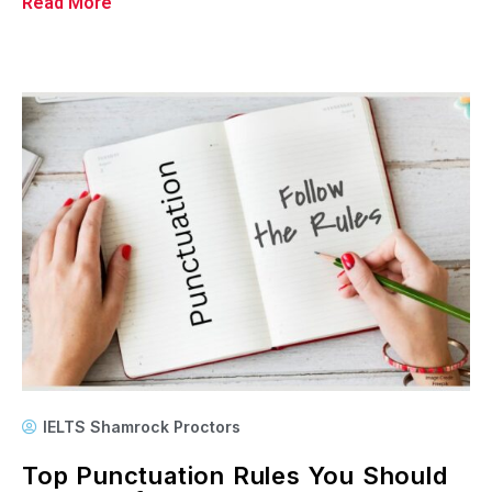
Read More
IELTS Shamrock Proctors
Top Punctuation Rules You Should