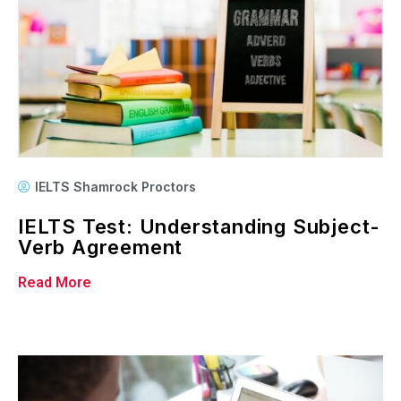
IELTS Shamrock Proctors
IELTS Test: Understanding Subject-
Verb Agreement
Read More