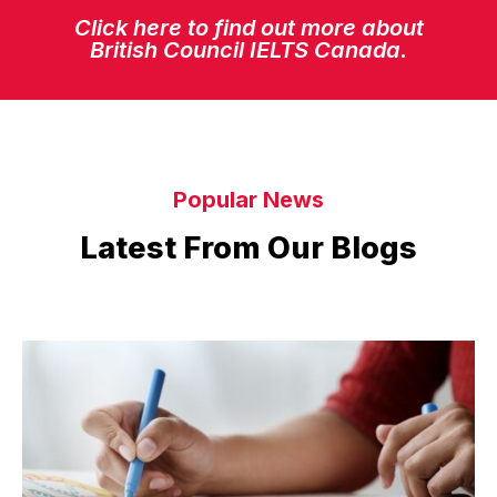
Click here to find out more about
British Council IELTS Canada.
Popular News
Latest From Our Blogs