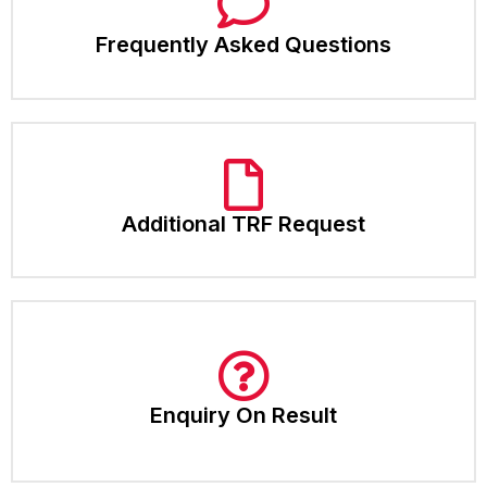
Frequently Asked Questions
Additional TRF Request
Enquiry On Result