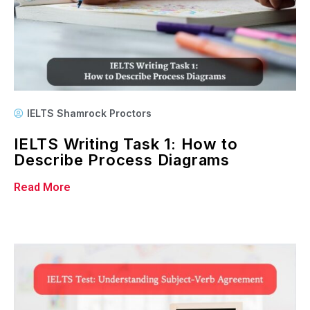
IELTS Shamrock Proctors
IELTS Writing Task 1: How to
Describe Process Diagrams
Read More