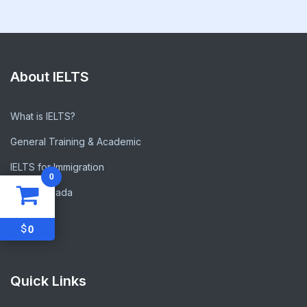
About IELTS
What is IELTS?
General Training & Academic
IELTS for Immigration
0
IELTS Canada
FAQs
$
0
Quick Links