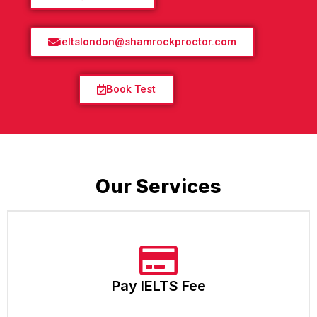
ieltslondon@shamrockproctor.com
Book Test
Our Services
Pay IELTS Fee