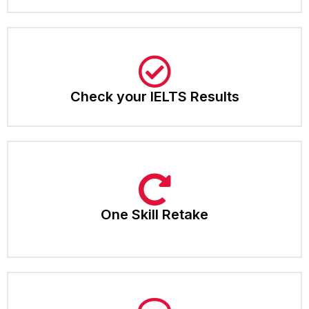
Check your IELTS Results​
One Skill Retake