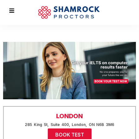
LONDON
285 King St, Suite 400, London, ON N6B 3M6
BOOK TEST