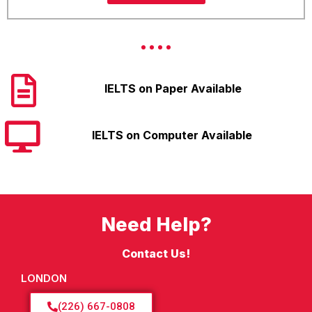
IELTS on Paper Available
IELTS on Computer Available
Need Help?
Contact Us!
LONDON
(226) 667-0808