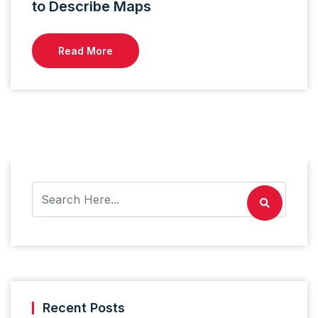
to Describe Maps
Read More
Recent Posts