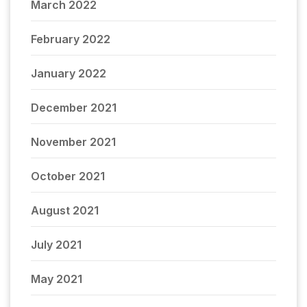
March 2022
February 2022
January 2022
December 2021
November 2021
October 2021
August 2021
July 2021
May 2021