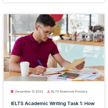
December 15 2022
IELTS Shamrock Proctors
IELTS Academic Writing Task 1: How