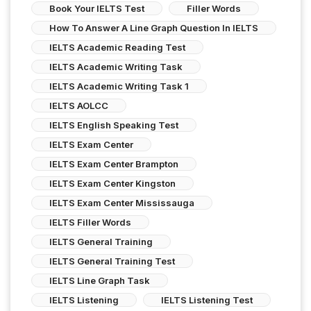
Book Your IELTS Test
Filler Words
How To Answer A Line Graph Question In IELTS
IELTS Academic Reading Test
IELTS Academic Writing Task
IELTS Academic Writing Task 1
IELTS AOLCC
IELTS English Speaking Test
IELTS Exam Center
IELTS Exam Center Brampton
IELTS Exam Center Kingston
IELTS Exam Center Mississauga
IELTS Filler Words
IELTS General Training
IELTS General Training Test
IELTS Line Graph Task
IELTS Listening
IELTS Listening Test