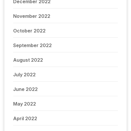
December 2022
November 2022
October 2022
September 2022
August 2022
July 2022
June 2022
May 2022
April 2022