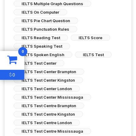
IELTS Multiple Graph Questions
IELTS On Computer
IELTS Pie Chart Question
IELTS Punctuation Rules
IELTS Reading Test
IELTS Score
IELTS Speaking Test
0
IELTS Spoken English
IELTS Test
IELTS Test Center
IELTS Test Center Brampton
0
$
IELTS Test Center Kingston
IELTS Test Center London
IELTS Test Center Mississauga
IELTS Test Centre Brampton
IELTS Test Centre Kingston
IELTS Test Centre London
IELTS Test Centre Mississauga