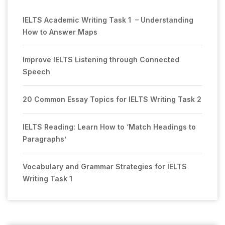
IELTS Academic Writing Task 1 – Understanding
How to Answer Maps
Improve IELTS Listening through Connected
Speech
20 Common Essay Topics for IELTS Writing Task 2
IELTS Reading: Learn How to ‘Match Headings to
Paragraphs’
Vocabulary and Grammar Strategies for IELTS
Writing Task 1