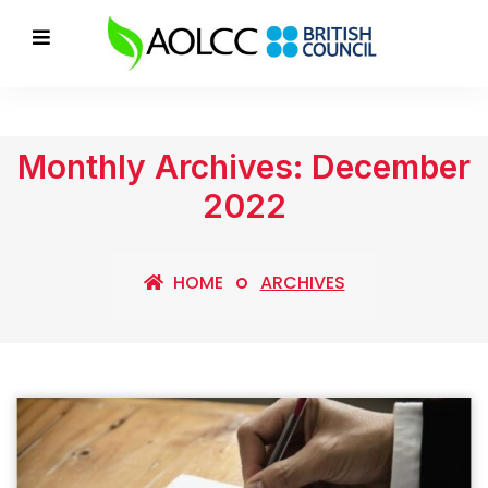
Monthly Archives: December
2022
HOME
ARCHIVES