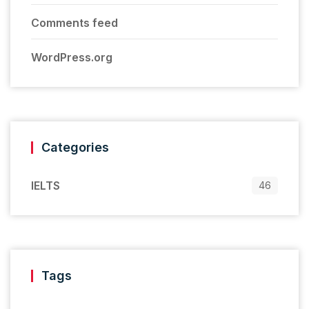
Comments feed
WordPress.org
Categories
IELTS
46
Tags