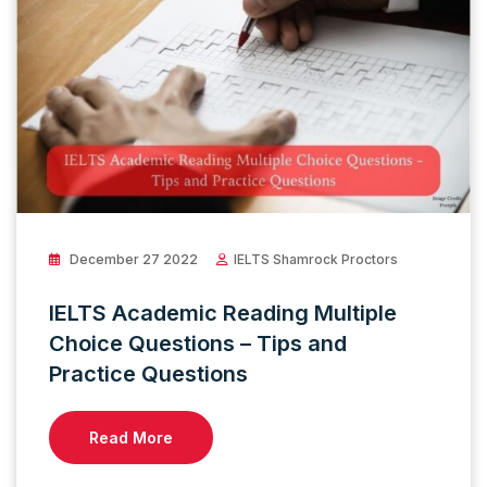
December 27 2022
IELTS Shamrock Proctors
IELTS Academic Reading Multiple
Choice Questions – Tips and
Practice Questions
Read More