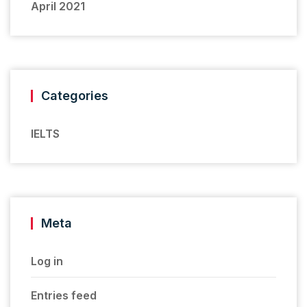
April 2021
Categories
IELTS
Meta
Log in
Entries feed