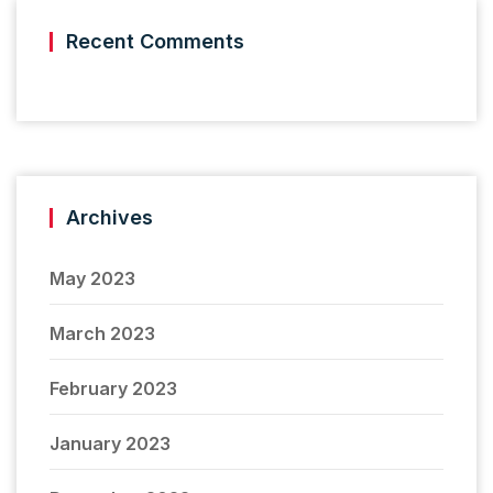
Recent Comments
Archives
May 2023
March 2023
February 2023
January 2023