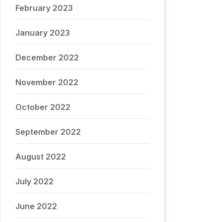
February 2023
January 2023
December 2022
November 2022
October 2022
September 2022
August 2022
July 2022
June 2022