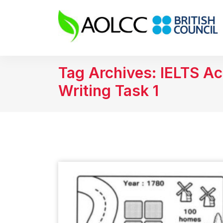
Tag Archives: IELTS A
Writing Task 1