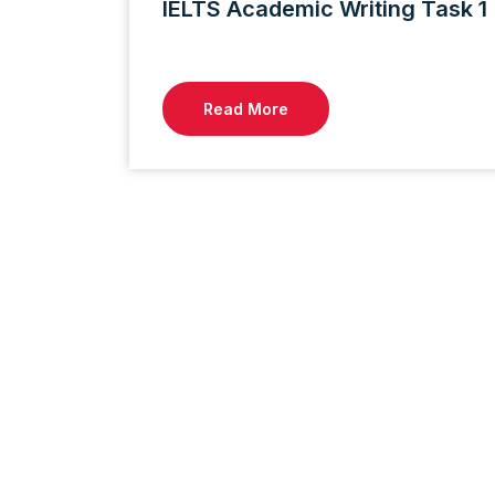
IELTS Academic Writing Task 
Read More