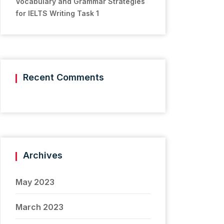
Vocabulary and Grammar Strategies
for IELTS Writing Task 1
Recent Comments
Archives
May 2023
March 2023