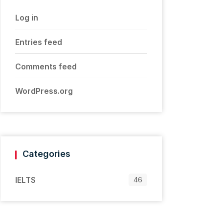
Log in
Entries feed
Comments feed
WordPress.org
Categories
IELTS
46