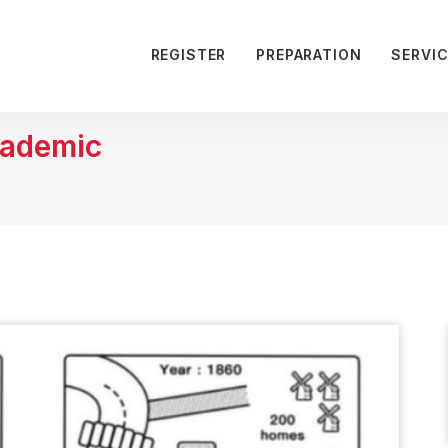
REGISTER
PREPARATION
SERVI
cademic