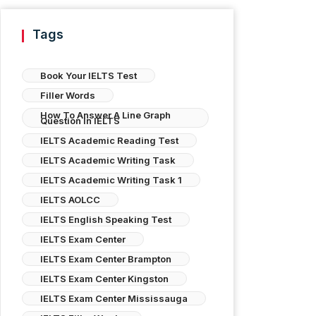
Tags
Book Your IELTS Test
Filler Words
How To Answer A Line Graph
Question In IELTS
IELTS Academic Reading Test
IELTS Academic Writing Task
IELTS Academic Writing Task 1
IELTS AOLCC
IELTS English Speaking Test
IELTS Exam Center
IELTS Exam Center Brampton
IELTS Exam Center Kingston
IELTS Exam Center Mississauga