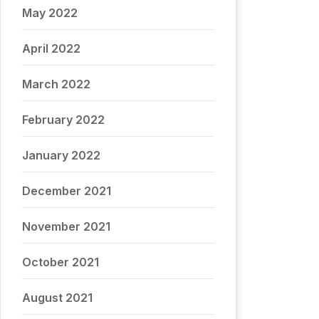
May 2022
April 2022
March 2022
February 2022
January 2022
December 2021
November 2021
October 2021
August 2021