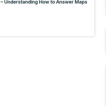
1 – Understanding How to Answer Maps