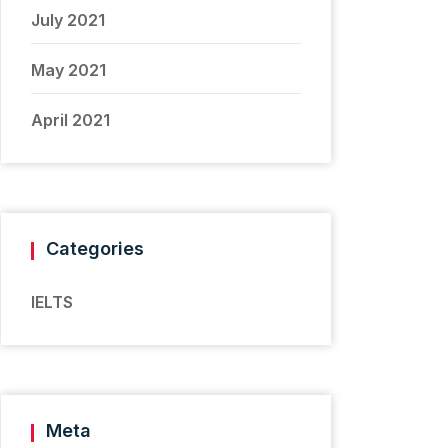
July 2021
May 2021
April 2021
Categories
IELTS
Meta