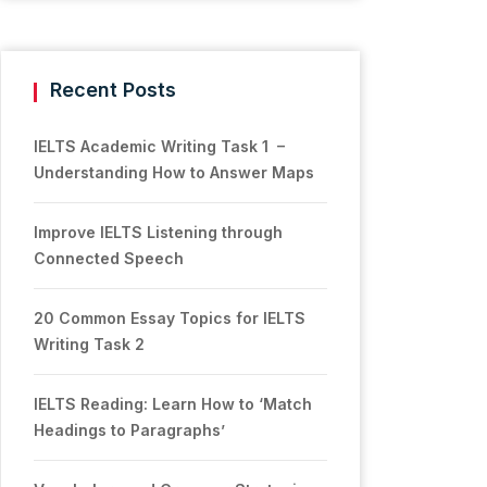
Recent Posts
IELTS Academic Writing Task 1 –
Understanding How to Answer Maps
Improve IELTS Listening through
Connected Speech
20 Common Essay Topics for IELTS
Writing Task 2
IELTS Reading: Learn How to ‘Match
Headings to Paragraphs’