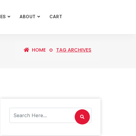
CES
ABOUT
CART
HOME
TAG ARCHIVES