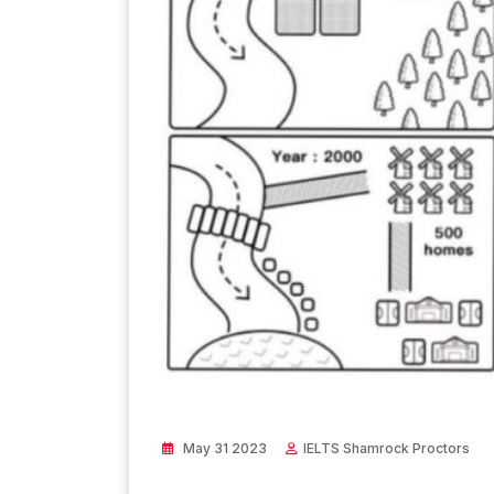
May 31 2023
IELTS Shamrock Proctors