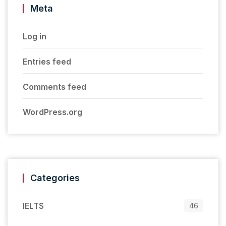
Meta
Log in
Entries feed
Comments feed
WordPress.org
Categories
IELTS
46