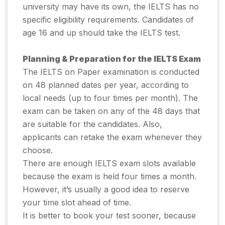
university may have its own, the IELTS has no
specific eligibility requirements. Candidates of
age 16 and up should take the IELTS test.
Planning & Preparation for the IELTS Exam
The IELTS on Paper examination is conducted
on 48 planned dates per year, according to
local needs (up to four times per month). The
exam can be taken on any of the 48 days that
are suitable for the candidates. Also,
applicants can retake the exam whenever they
choose.
There are enough IELTS exam slots available
because the exam is held four times a month.
However, it’s usually a good idea to reserve
your time slot ahead of time.
It is better to book your test sooner, because