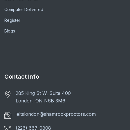
Computer Delivered
Register
Blogs
Contact Info
285 King St W, Suite 400
London, ON N6B 3M6
ieltslondon@shamrockproctors.com
(226) 667-0808