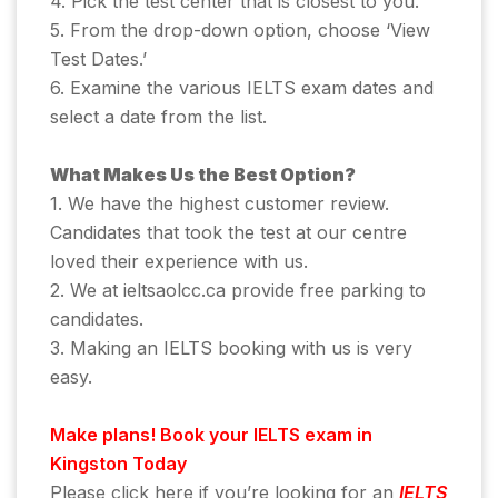
4. Pick the test center that is closest to you.
5. From the drop-down option, choose ‘View
Test Dates.’
6. Examine the various IELTS exam dates and
select a date from the list.
What Makes Us the Best Option?
1. We have the highest customer review.
Candidates that took the test at our centre
loved their experience with us.
2. We at ieltsaolcc.ca provide free parking to
candidates.
3. Making an IELTS booking with us is very
easy.
Make plans! Book your IELTS exam in
Kingston Today
Please click here if you’re looking for an
IELTS