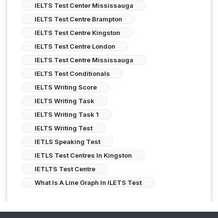
IELTS Test Center Mississauga
IELTS Test Centre Brampton
IELTS Test Centre Kingston
IELTS Test Centre London
IELTS Test Centre Mississauga
IELTS Test Conditionals
IELTS Writing Score
IELTS Writing Task
IELTS Writing Task 1
IELTS Writing Test
IETLS Speaking Test
IETLS Test Centres In Kingston
IETLTS Test Centre
What Is A Line Graph In ILETS Test