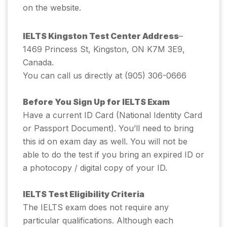
on the website.
IELTS Kingston Test Center Address
–
1469 Princess St, Kingston, ON K7M 3E9,
Canada.
You can call us directly at (905) 306-0666
Before You Sign Up for IELTS Exam
Have a current ID Card (National Identity Card
or Passport Document). You’ll need to bring
this id on exam day as well. You will not be
able to do the test if you bring an expired ID or
a photocopy / digital copy of your ID.
IELTS Test Eligibility Criteria
The IELTS exam does not require any
particular qualifications. Although each