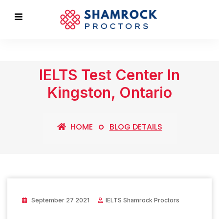
IELTS Test Center In
Kingston, Ontario
HOME
BLOG DETAILS
September 27 2021
IELTS Shamrock Proctors