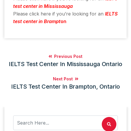
test center in Mississauga
Please click here if you’re looking for an
IELTS
test center in Brampt
on
Previous Post
IELTS Test Center In Mississauga Ontario
Next Post
IELTS Test Center In Brampton, Ontario