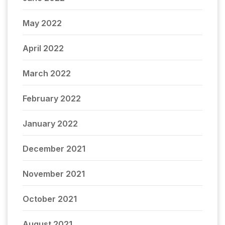
May 2022
April 2022
March 2022
February 2022
January 2022
December 2021
November 2021
October 2021
August 2021