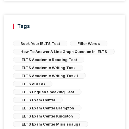
Tags
Book Your IELTS Test
Filler Words
How To Answer A Line Graph Question In IELTS
IELTS Academic Reading Test
IELTS Academic Writing Task
IELTS Academic Writing Task 1
IELTS AOLCC
IELTS English Speaking Test
IELTS Exam Center
IELTS Exam Center Brampton
IELTS Exam Center Kingston
IELTS Exam Center Mississauga