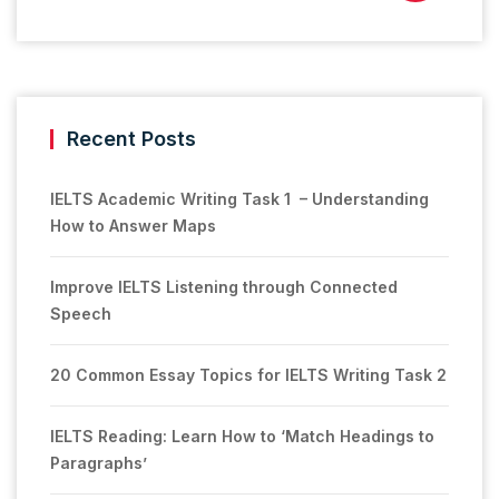
Recent Posts
IELTS Academic Writing Task 1 – Understanding
How to Answer Maps
Improve IELTS Listening through Connected
Speech
20 Common Essay Topics for IELTS Writing Task 2
IELTS Reading: Learn How to ‘Match Headings to
Paragraphs’