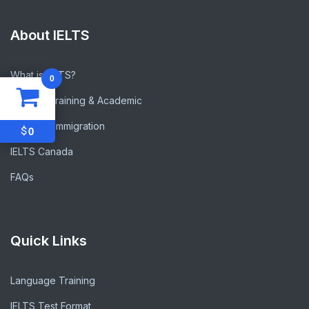
About IELTS
What is IELTS?
0
General Training & Academic
IELTS for Immigration
$
0
IELTS Canada
FAQs
Quick Links
Language Training
IELTS Test Format