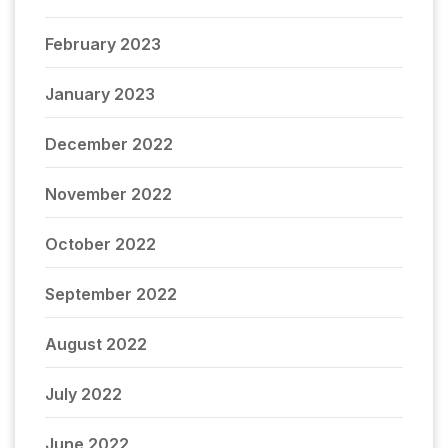
February 2023
January 2023
December 2022
November 2022
October 2022
September 2022
August 2022
July 2022
June 2022