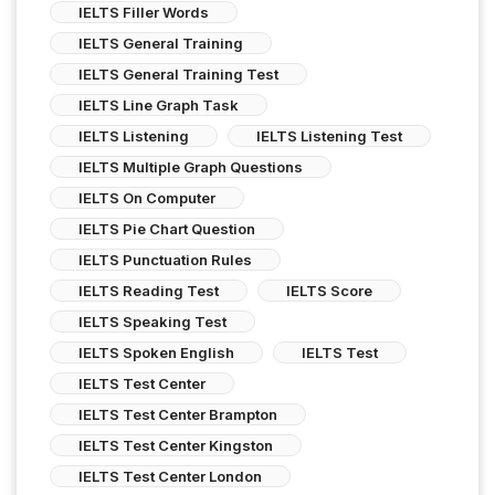
IELTS Filler Words
IELTS General Training
IELTS General Training Test
IELTS Line Graph Task
IELTS Listening
IELTS Listening Test
IELTS Multiple Graph Questions
IELTS On Computer
IELTS Pie Chart Question
IELTS Punctuation Rules
IELTS Reading Test
IELTS Score
IELTS Speaking Test
IELTS Spoken English
IELTS Test
IELTS Test Center
IELTS Test Center Brampton
IELTS Test Center Kingston
IELTS Test Center London