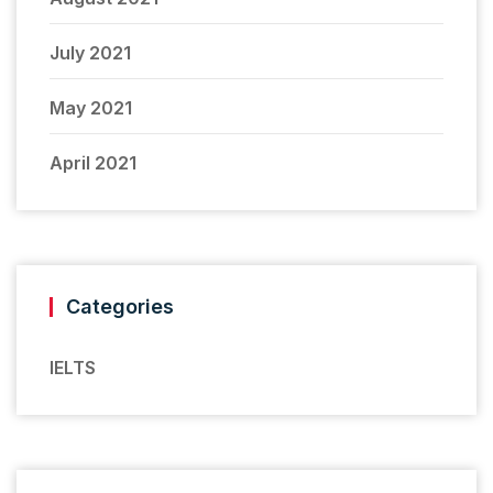
July 2021
May 2021
April 2021
Categories
IELTS