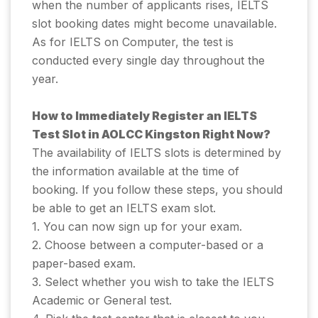
when the number of applicants rises, IELTS
slot booking dates might become unavailable.
As for IELTS on Computer, the test is
conducted every single day throughout the
year.
How to Immediately Register an IELTS
Test Slot in AOLCC Kingston Right Now?
The availability of IELTS slots is determined by
the information available at the time of
booking. If you follow these steps, you should
be able to get an IELTS exam slot.
1. You can now sign up for your exam.
2. Choose between a computer-based or a
paper-based exam.
3. Select whether you wish to take the IELTS
Academic or General test.