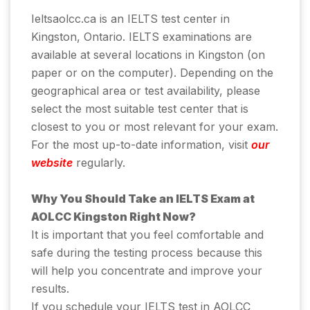
Ieltsaolcc.ca is an IELTS test center in
Kingston, Ontario. IELTS examinations are
available at several locations in Kingston (on
paper or on the computer). Depending on the
geographical area or test availability, please
select the most suitable test center that is
closest to you or most relevant for your exam.
For the most up-to-date information, visit
our
website
regularly.
Why You Should Take an IELTS Exam at
AOLCC Kingston Right Now?
It is important that you feel comfortable and
safe during the testing process because this
will help you concentrate and improve your
results.
If you schedule your IELTS test in AOLCC