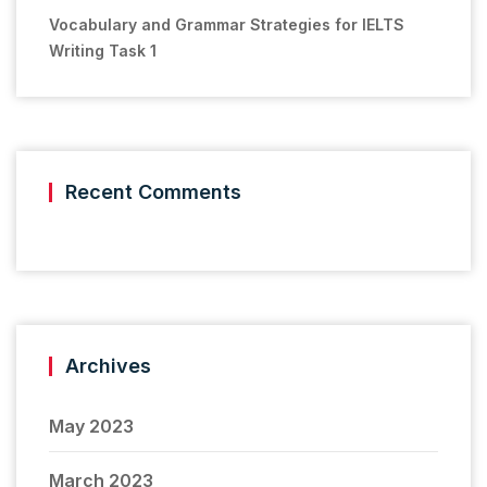
Vocabulary and Grammar Strategies for IELTS
Writing Task 1
Recent Comments
Archives
May 2023
March 2023