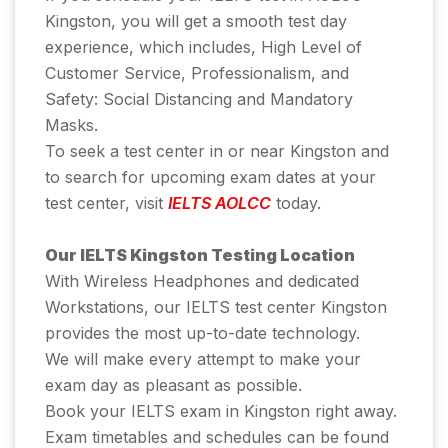
Kingston, you will get a smooth test day
experience, which includes, High Level of
Customer Service, Professionalism, and
Safety: Social Distancing and Mandatory
Masks.
To seek a test center in or near Kingston and
to search for upcoming exam dates at your
test center, visit
IELTS AOLCC
today.
Our IELTS Kingston Testing Location
With Wireless Headphones and dedicated
Workstations, our IELTS test center Kingston
provides the most up-to-date technology.
We will make every attempt to make your
exam day as pleasant as possible.
Book your IELTS exam in Kingston right away.
Exam timetables and schedules can be found