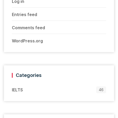
Log in
Entries feed
Comments feed
WordPress.org
Categories
IELTS
46