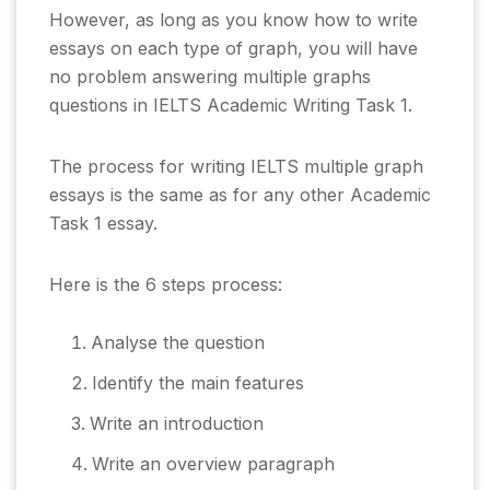
However, as long as you know how to write
essays on each type of graph, you will have
no problem answering multiple graphs
questions in IELTS Academic Writing Task 1.
The process for writing IELTS multiple graph
essays is the same as for any other Academic
Task 1 essay.
Here is the 6 steps process:
Analyse the question
Identify the main features
Write an introduction
Write an overview paragraph