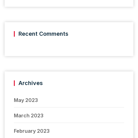
Recent Comments
Archives
May 2023
March 2023
February 2023