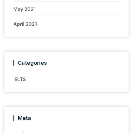
May 2021
April 2021
Categories
IELTS
Meta