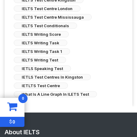
IELTS Test Centre London
IELTS Test Centre Mississauga
IELTS Test Conditionals
IELTS Writing Score
IELTS Writing Task
IELTS Writing Task 1
IELTS Writing Test
IETLS Speaking Test
IETLS Test Centres In Kingston
IETLTS Test Centre
What Is A Line Graph In ILETS Test
0
$
0
About IELTS