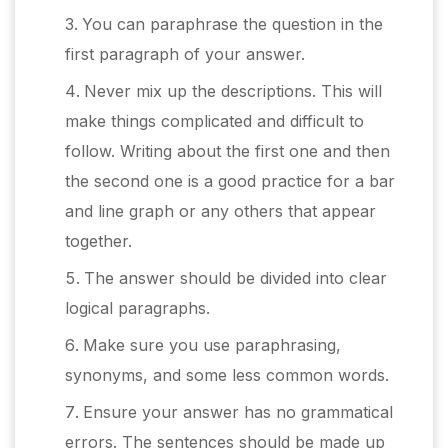
You can paraphrase the question in the
first paragraph of your answer.
Never mix up the descriptions. This will
make things complicated and difficult to
follow. Writing about the first one and then
the second one is a good practice for a bar
and line graph or any others that appear
together.
The answer should be divided into clear
logical paragraphs.
Make sure you use paraphrasing,
synonyms, and some less common words.
Ensure your answer has no grammatical
errors. The sentences should be made up