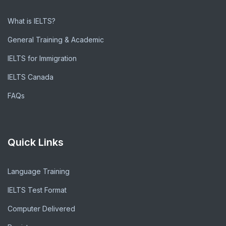
What is IELTS?
General Training & Academic
IELTS for Immigration
IELTS Canada
FAQs
Quick Links
Language Training
IELTS Test Format
Computer Delivered