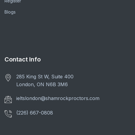
Register
Blogs
Contact Info
285 King St W, Suite 400
London, ON N6B 3M6
ieltslondon@shamrockproctors.com
(226) 667-0808