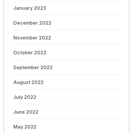
January 2023
December 2022
November 2022
October 2022
September 2022
August 2022
July 2022
June 2022
May 2022