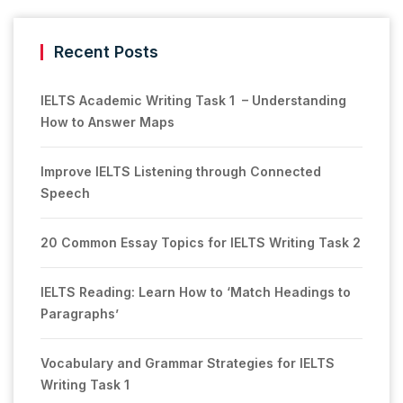
Recent Posts
IELTS Academic Writing Task 1 – Understanding
How to Answer Maps
Improve IELTS Listening through Connected
Speech
20 Common Essay Topics for IELTS Writing Task 2
IELTS Reading: Learn How to ‘Match Headings to
Paragraphs’
Vocabulary and Grammar Strategies for IELTS
Writing Task 1