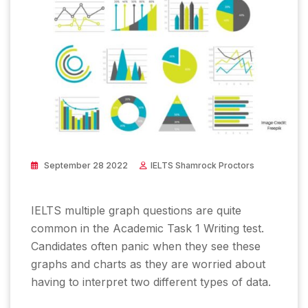
September 28 2022
IELTS Shamrock Proctors
IELTS multiple graph questions are quite
common in the Academic Task 1 Writing test.
Candidates often panic when they see these
graphs and charts as they are worried about
having to interpret two different types of data.