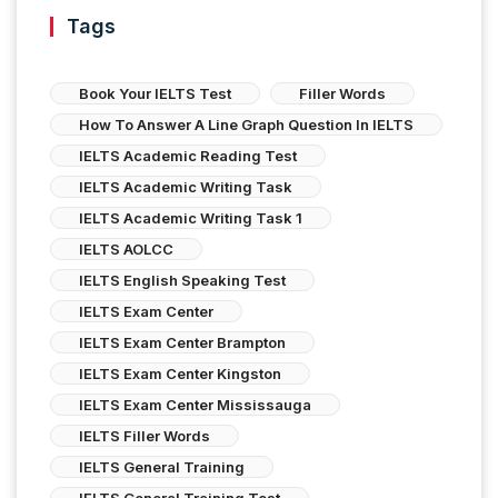
Tags
Book Your IELTS Test
Filler Words
How To Answer A Line Graph Question In IELTS
IELTS Academic Reading Test
IELTS Academic Writing Task
IELTS Academic Writing Task 1
IELTS AOLCC
IELTS English Speaking Test
IELTS Exam Center
IELTS Exam Center Brampton
IELTS Exam Center Kingston
IELTS Exam Center Mississauga
IELTS Filler Words
IELTS General Training
IELTS General Training Test