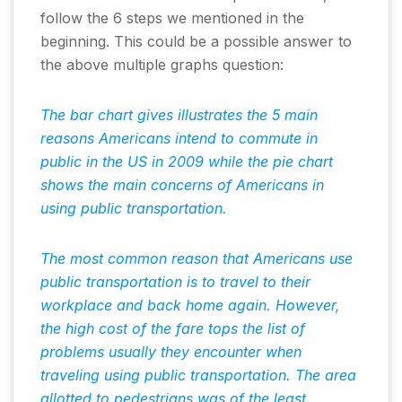
follow the 6 steps we mentioned in the
beginning. This could be a possible answer to
the above multiple graphs question:
The bar chart gives illustrates the 5 main
reasons Americans intend to commute in
public in the US in 2009 while the pie chart
shows the main concerns of Americans in
using public transportation.
The most common reason that Americans use
public transportation is to travel to their
workplace and back home again. However,
the high cost of the fare tops the list of
problems usually they encounter when
traveling using public transportation. The area
allotted to pedestrians was of the least