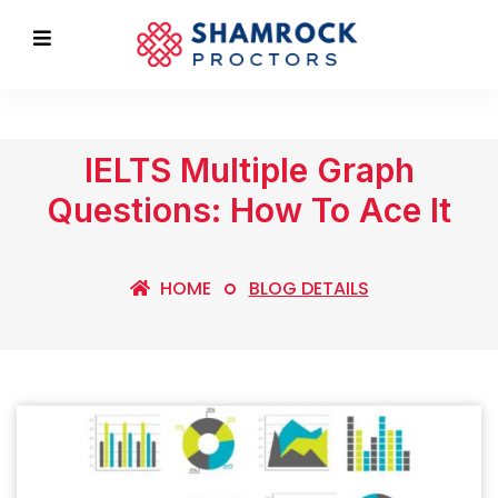
IELTS Multiple Graph
Questions: How To Ace It
HOME
BLOG DETAILS