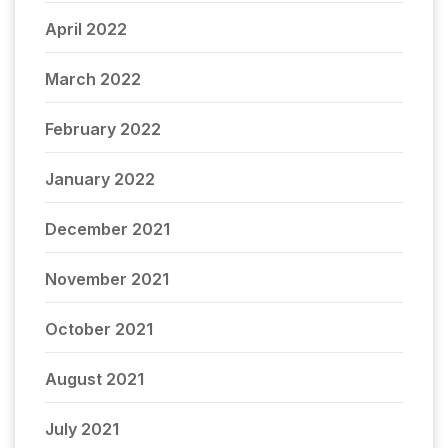
April 2022
March 2022
February 2022
January 2022
December 2021
November 2021
October 2021
August 2021
July 2021