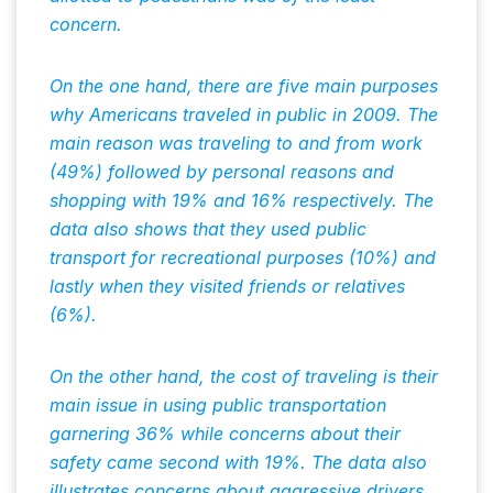
concern.
On the one hand, there are five main purposes
why Americans traveled in public in 2009. The
main reason was traveling to and from work
(49%) followed by personal reasons and
shopping with 19% and 16% respectively. The
data also shows that they used public
transport for recreational purposes (10%) and
lastly when they visited friends or relatives
(6%).
On the other hand, the cost of traveling is their
main issue in using public transportation
garnering 36% while concerns about their
safety came second with 19%. The data also
illustrates concerns about aggressive drivers