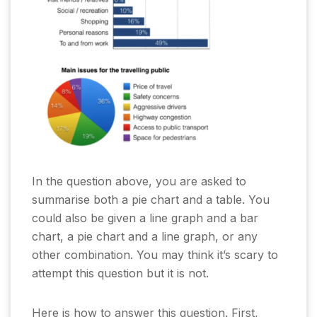
In the question above, you are asked to
summarise both a pie chart and a table. You
could also be given a line graph and a bar
chart, a pie chart and a line graph, or any
other combination. You may think it’s scary to
attempt this question but it is not.
Here is how to answer this question. First,