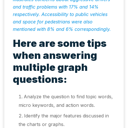
and traffic problems with 17% and 14%
respectively. Accessibility to public vehicles
and space for pedestrians were also
mentioned with 8% and 6% correspondingly.
Here are some tips
when answering
multiple graph
questions:
Analyze the question to find topic words,
micro keywords, and action words.
Identify the major features discussed in
the charts or graphs.