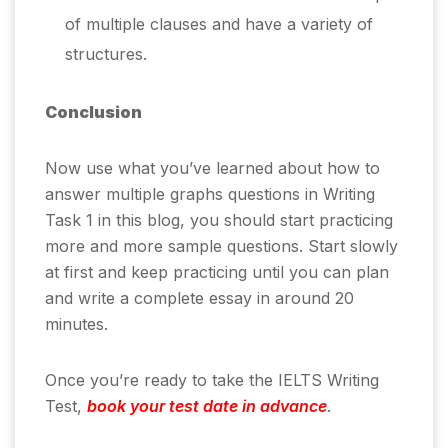
of multiple clauses and have a variety of
structures.
Conclusion
Now use what you’ve learned about how to
answer multiple graphs questions in Writing
Task 1 in this blog, you should start practicing
more and more sample questions. Start slowly
at first and keep practicing until you can plan
and write a complete essay in around 20
minutes.
Once you’re ready to take the IELTS Writing
Test,
book your test date in advance
.