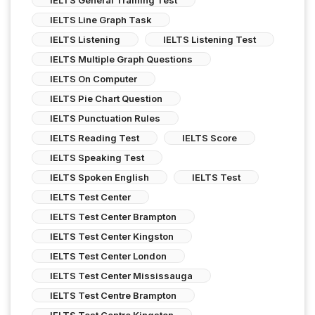
IELTS Line Graph Task
IELTS Listening
IELTS Listening Test
IELTS Multiple Graph Questions
IELTS On Computer
IELTS Pie Chart Question
IELTS Punctuation Rules
IELTS Reading Test
IELTS Score
IELTS Speaking Test
IELTS Spoken English
IELTS Test
IELTS Test Center
IELTS Test Center Brampton
IELTS Test Center Kingston
IELTS Test Center London
IELTS Test Center Mississauga
IELTS Test Centre Brampton
IELTS Test Centre Kingston