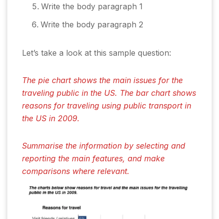
Write the body paragraph 1
Write the body paragraph 2
Let’s take a look at this sample question:
The pie chart shows the main issues for the
traveling public in the US. The bar chart shows
reasons for traveling using public transport in
the US in 2009.
Summarise the information by selecting and
reporting the main features, and make
comparisons where relevant.