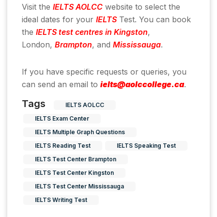
Visit the
IELTS AOLCC
website to select the
ideal dates for your
IELTS
Test. You can book
the
IELTS test centres in Kingston
,
London,
Brampton
, and
Mississauga
.
If you have specific requests or queries, you
can send an email to
ielts@aolccollege.ca
.
Tags
IELTS AOLCC
IELTS Exam Center
IELTS Multiple Graph Questions
IELTS Reading Test
IELTS Speaking Test
IELTS Test Center Brampton
IELTS Test Center Kingston
IELTS Test Center Mississauga
IELTS Writing Test