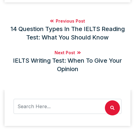
Previous Post
14 Question Types In The IELTS Reading
Test: What You Should Know
Next Post
IELTS Writing Test: When To Give Your
Opinion